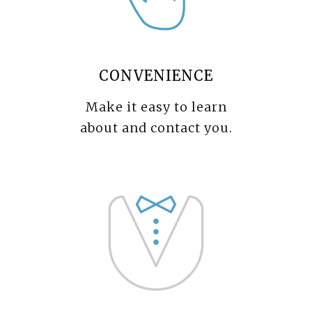
CONVENIENCE
Make it easy to learn
about and contact you.