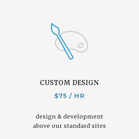
CUSTOM DESIGN
$75 / HR
design & development
above our standard sites