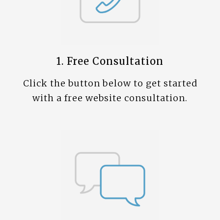
1. Free Consultation
Click the button below to get started
with a free website consultation.