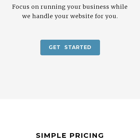
Focus on running your business while
we handle your website for you.
GET STARTED
SIMPLE PRICING