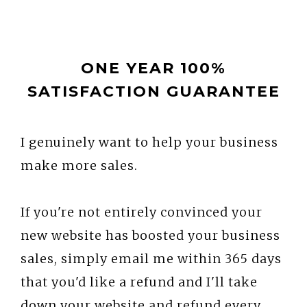
ONE YEAR 100%
SATISFACTION GUARANTEE
I genuinely want to help your business
make more sales.
If you're not entirely convinced your
new website has boosted your business
sales, simply email me within 365 days
that you'd like a refund and I'll take
down your website and refund every