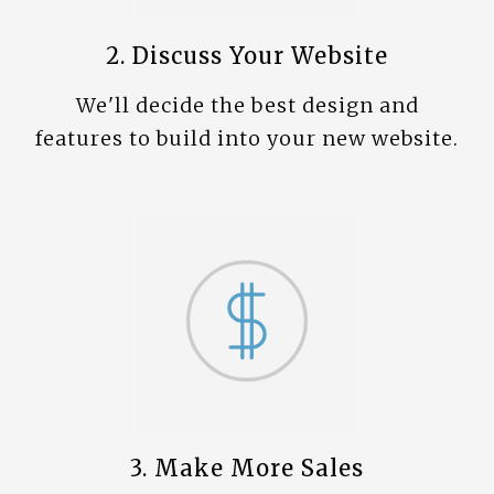
2. Discuss Your Website
We'll decide the best design and
features to build into your new website.
3. Make More Sales