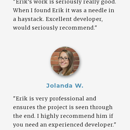
"Erik’s work is seriously really good.
When I found Erik it was a needle in
a haystack. Excellent developer,
would seriously recommend."
Jolanda W.
"Erik is very professional and
ensures the project is seen through
the end. I highly recommend him if
you need an experienced developer."