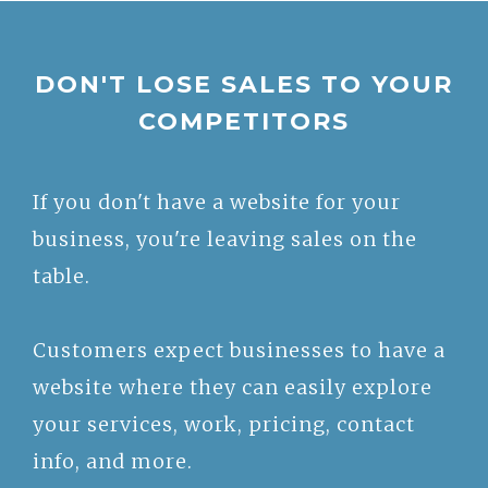
DON'T LOSE SALES TO YOUR
COMPETITORS
If you don't have a website for your
business, you're leaving sales on the
table.
Customers expect businesses to have a
website where they can easily explore
your services, work, pricing, contact
info, and more.