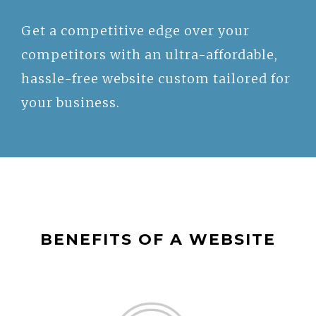
Get a competitive edge over your
competitors with an ultra-affordable,
hassle-free website custom tailored for
your business.
BENEFITS OF A WEBSITE