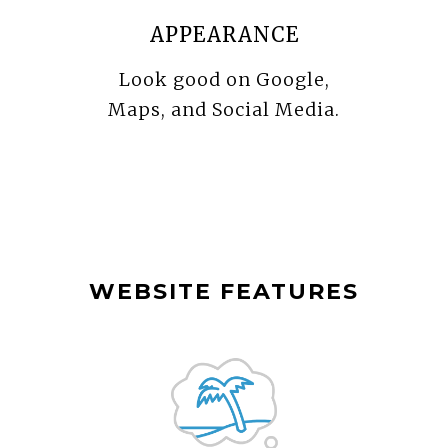
APPEARANCE
Look good on Google,
Maps, and Social Media.
WEBSITE FEATURES