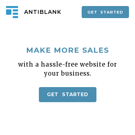
ANTIBLANK
GET STARTED
MAKE MORE SALES
with a hassle-free website for
your business.
GET STARTED