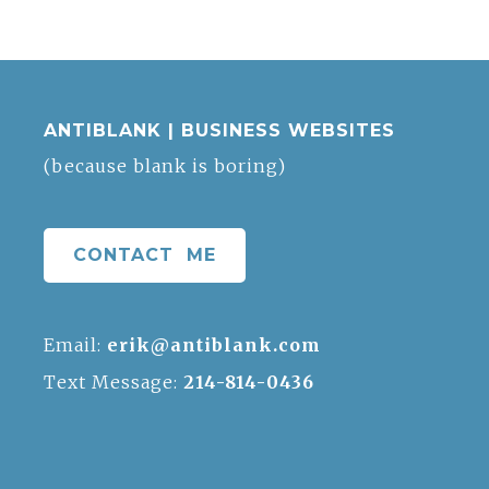
ANTIBLANK | BUSINESS WEBSITES
(because blank is boring)
CONTACT ME
Email:
erik@antiblank.com
Text Message:
214-814-0436