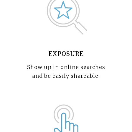
EXPOSURE
Show up in online searches
and be easily shareable.