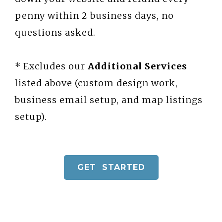
penny within 2 business days, no
questions asked.
* Excludes our
Additional Services
listed above (custom design work,
business email setup, and map listings
setup).
GET STARTED