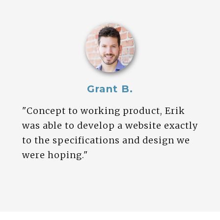
Grant B.
"Concept to working product, Erik
was able to develop a website exactly
to the specifications and design we
were hoping."