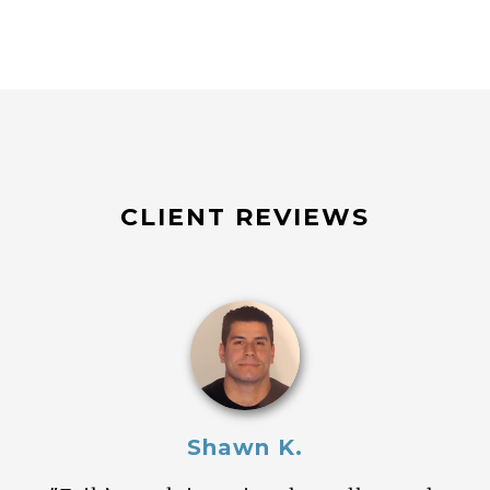
CLIENT REVIEWS
Shawn K.