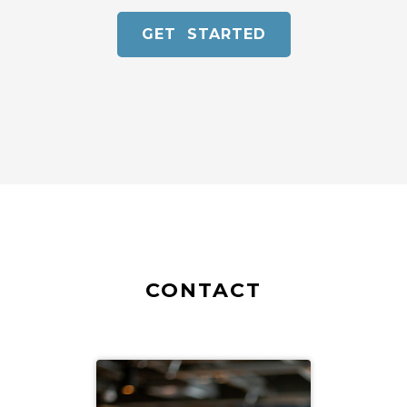
GET STARTED
CONTACT