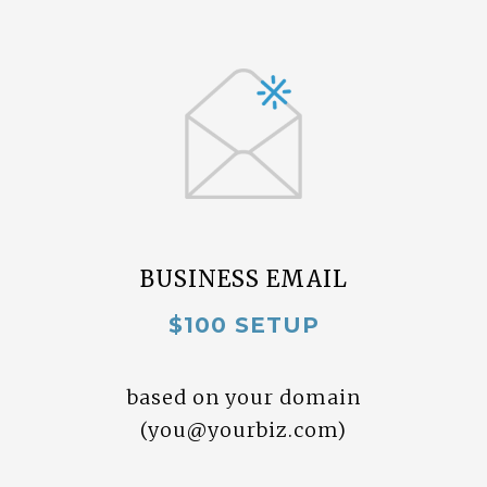
BUSINESS EMAIL
$100 SETUP
based on your domain
(
you@yourbiz.com
)