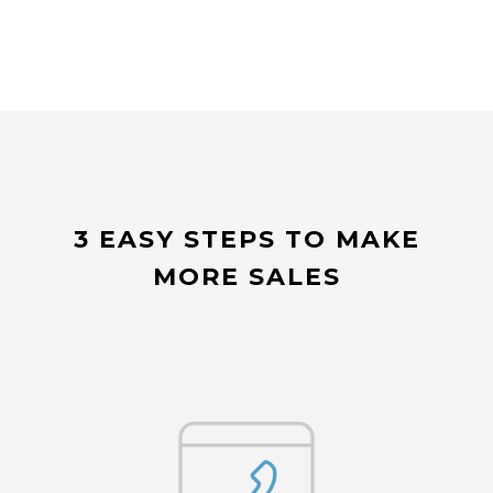
3 EASY STEPS TO MAKE
MORE SALES