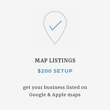
MAP LISTINGS
$200 SETUP
get your business listed on
Google & Apple maps