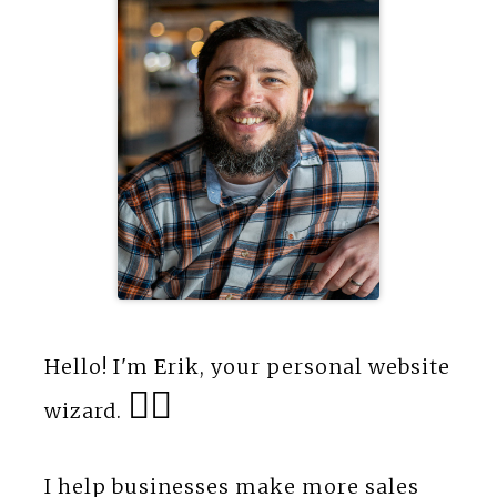
Hello! I'm Erik, your personal website
🧙‍♂️
wizard.
I help businesses make more sales