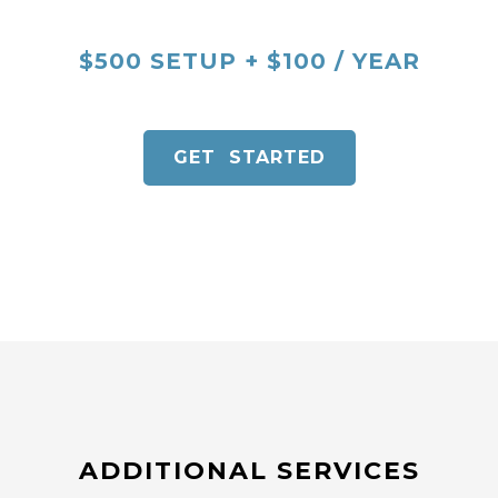
$500 SETUP + $100 / YEAR
GET STARTED
ADDITIONAL SERVICES