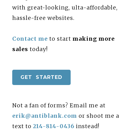
with great-looking, ulta-affordable,
hassle-free websites.
Contact me
to start
making more
sales
today!
GET STARTED
Not a fan of forms? Email me at
erik@antiblank.com
or shoot me a
text to
214-814-0436
instead!