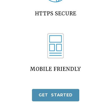
HTTPS SECURE
MOBILE FRIENDLY
GET STARTED