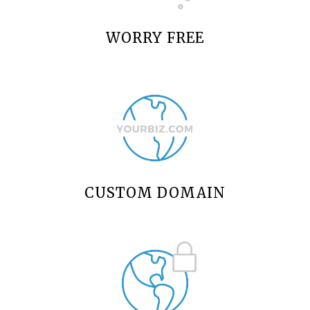
WORRY FREE
CUSTOM DOMAIN